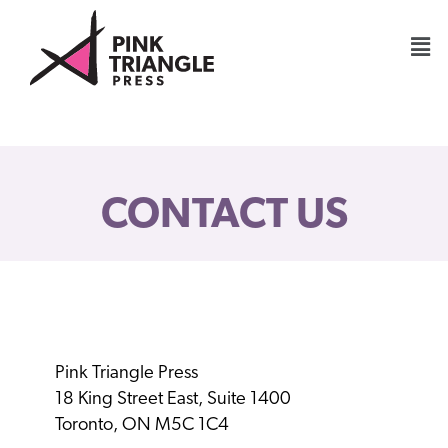
CONTACT US
Pink Triangle Press
18 King Street East, Suite 1400
Toronto, ON M5C 1C4