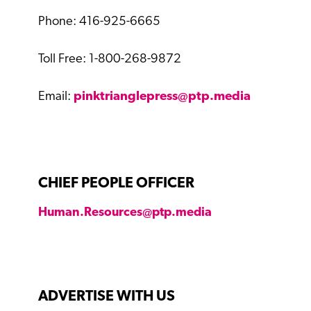
Phone: 416-925-6665
Toll Free: 1-800-268-9872
Email:
pinktrianglepress@ptp.media
CHIEF PEOPLE OFFICER
Human.Resources@ptp.media
ADVERTISE WITH US