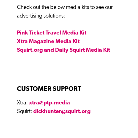
Check out the below media kits to see our
advertising solutions:
Pink Ticket Travel Media Kit
Xtra Magazine Media Kit
Squirt.org and Daily Squirt Media Kit
CUSTOMER SUPPORT
Xtra:
xtra@ptp.media
Squirt:
dickhunter@squirt.org