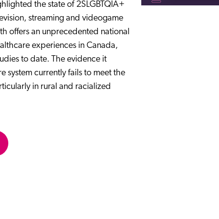
ighlighted the state of 2SLGBTQIA+
television, streaming and videogame
th offers an unprecedented national
althcare experiences in Canada,
udies to date. The evidence it
system currently fails to meet the
ularly in rural and racialized