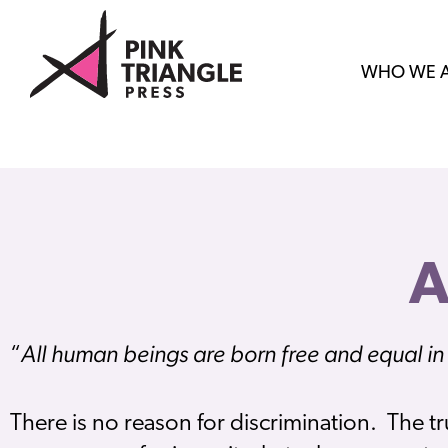
WHO WE 
All human beings are born free and equal in 
“
There is no reason for discrimination. The tr