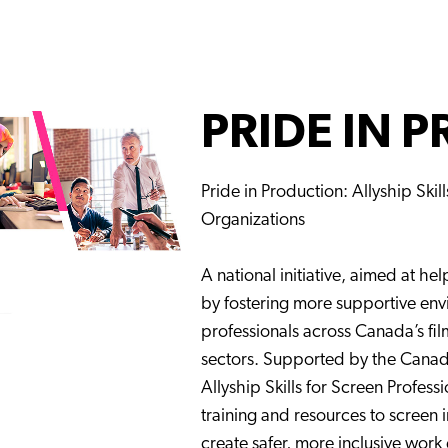
PRIDE IN 
Pride in Production: Allyship Skil
Organizations
A national initiative, aimed at he
by fostering more supportive en
professionals across Canada’s fil
sectors. Supported by the Can
Allyship Skills for Screen Profess
training and resources to screen 
create safer, more inclusive work