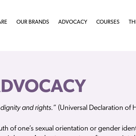
ARE
OUR BRANDS
ADVOCACY
COURSES
TH
ADVOCACY
dignity and rights.
” (Universal Declaration of
uth of one’s sexual orientation or gender ident