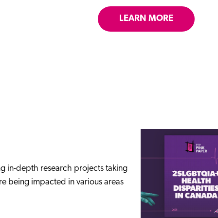
LEARN MORE
ng in-depth research projects taking
are being impacted in various areas