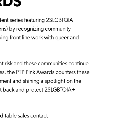
RDS
tent series featuring 2SLGBTQIA+
ions) by recognizing community
ng front line work with queer and
at risk and these communities continue
ves, the PTP Pink Awards counters these
ment and shining a spotlight on the
ght back and protect 2SLGBTQIA+
d table sales contact