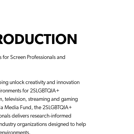
PRODUCTION
ls for Screen Professionals and
lping unlock creativity and innovation
vironments for 2SLGBTQIA+
m, television, streaming and gaming
ada Media Fund, the 2SLGBTQIA+
ionals delivers research-informed
industry organizations designed to help
 environments.