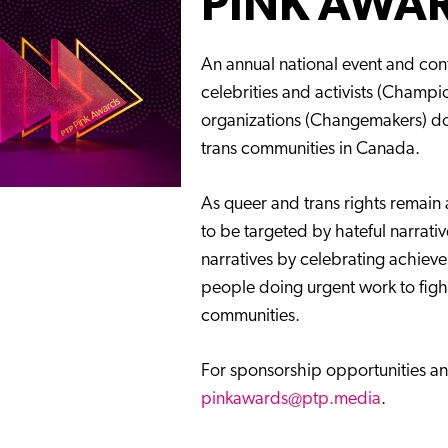
PINK AWA
An annual national event and con
celebrities and activists (Champ
organizations (Changemakers) doi
trans communities in Canada.
As queer and trans rights remain 
to be targeted by hateful narrati
narratives by celebrating achieve
people doing urgent work to fi
communities.
For sponsorship opportunities an
pinkawards@ptp.media
.