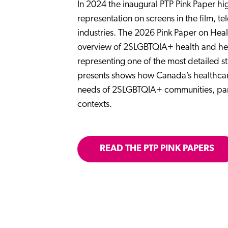
In 2024 the inaugural PTP Pink Paper h
representation on screens in the film, 
industries. The 2026 Pink Paper on Heal
overview of 2SLGBTQIA+ health and he
representing one of the most detailed st
presents shows how Canada’s healthcare 
needs of 2SLGBTQIA+ communities, partic
contexts.
READ THE PTP PINK PAPERS