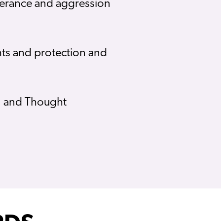
olerance and aggression
hts and protection and
y; and Thought