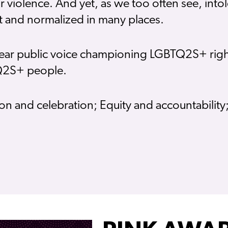
or violence. And yet, as we too often see, int
 and normalized in many places.
 clear public voice championing LGBTQ2S+ rig
TQ2S+ people.
on and celebration; Equity and accountabilit