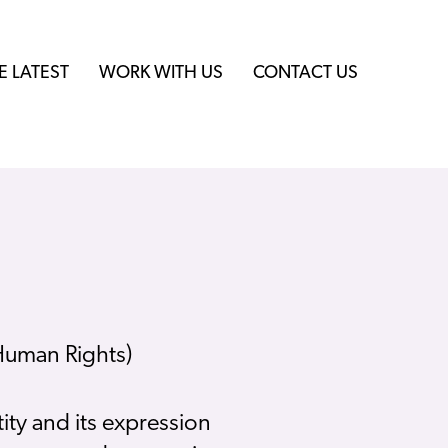
E LATEST
WORK WITH US
CONTACT US
 Human Rights)
ity and its expression