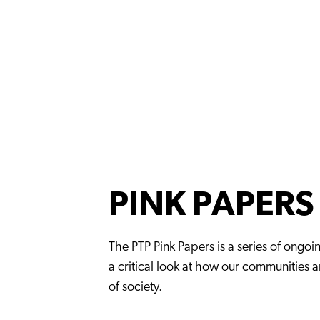
PINK PAPERS
The PTP Pink Papers is a series of ongoi
a critical look at how our communities 
of society.