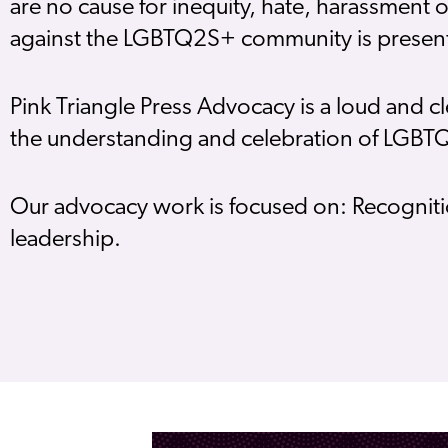
are no cause for inequity, hate, harassment 
against the LGBTQ2S+ community is present
Pink Triangle Press Advocacy is a loud and
the understanding and celebration of LGB
Our advocacy work is focused on: Recogniti
leadership.