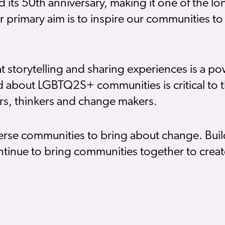
ed its 50th anniversary, making it one of the l
rimary aim is to inspire our communities to 
torytelling and sharing experiences is a powe
and about LGBTQ2S+ communities is critical to th
tors, thinkers and change makers.
verse communities to bring about change. Buil
tinue to bring communities together to create