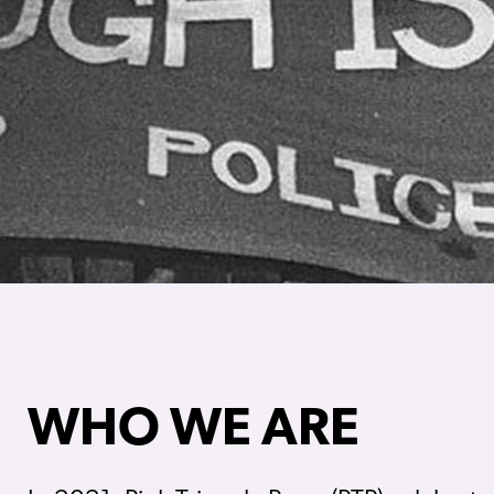
WHO WE ARE