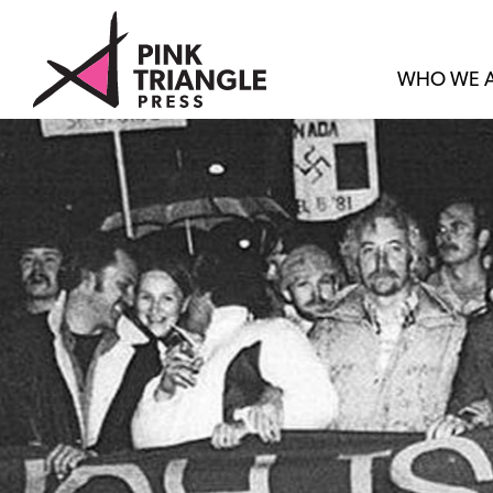
WHO WE 
SET
LOVE
FREE