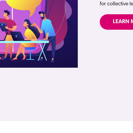
for collective 
LEARN 