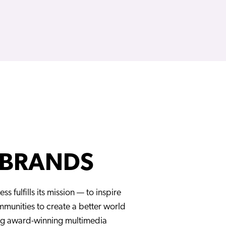
 BRANDS
ess fulfills its mission — to inspire
unities to create a better world
ng award-winning multimedia