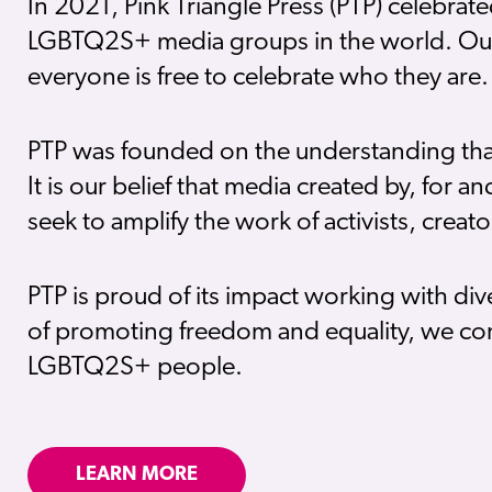
In 2021, Pink Triangle Press (PTP) celebrat
LGBTQ2S+ media groups in the world. Our p
everyone is free to celebrate who they are.
PTP was founded on the understanding that s
It is our belief that media created by, for 
seek to amplify the work of activists, crea
PTP is proud of its impact working with di
of promoting freedom and equality, we con
LGBTQ2S+ people.
LEARN MORE