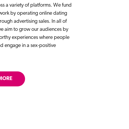
ss a variety of platforms. We fund
 work by operating online dating
rough advertising sales. In all of
 we aim to grow our audiences by
worthy experiences where people
d engage in a sex-positive
MORE