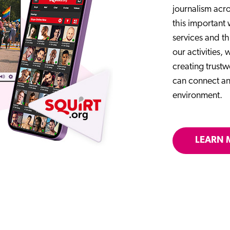
journalism acro
this important
services and th
our activities,
creating trust
can connect an
environment.
LEARN 