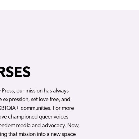
RSES
e Press, our mission has always
e expression, set love free, and
BTQIA+ communities. For more
have championed queer voices
endent media and advocacy. Now,
ng that mission into a new space