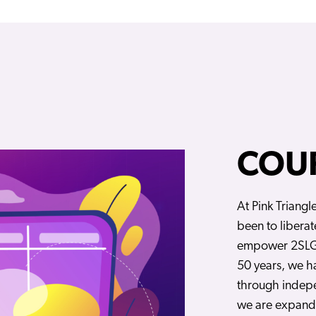
COU
At Pink Triangl
been to liberat
empower 2SLG
50 years, we 
through indep
we are expandi