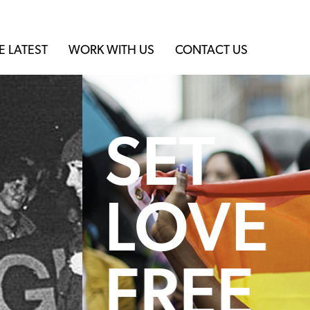
E LATEST
WORK WITH US
CONTACT US