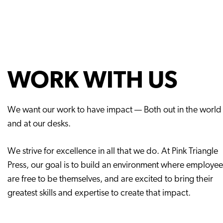
WORK WITH US
We want our work to have impact — Both out in the world
and at our desks.
We strive for excellence in all that we do. At Pink Triangle
Press, our goal is to build an environment where employee
are free to be themselves, and are excited to bring their
greatest skills and expertise to create that impact.