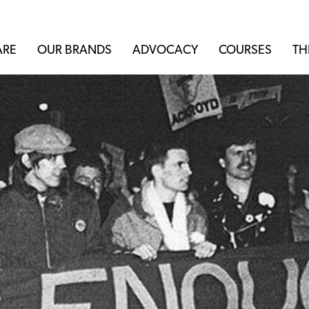
ARE
OUR BRANDS
ADVOCACY
COURSES
TH