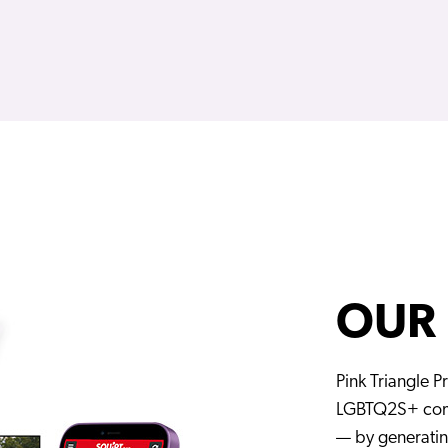
OUR
Pink Triangle Pr
LGBTQ2S+ comm
— by generati