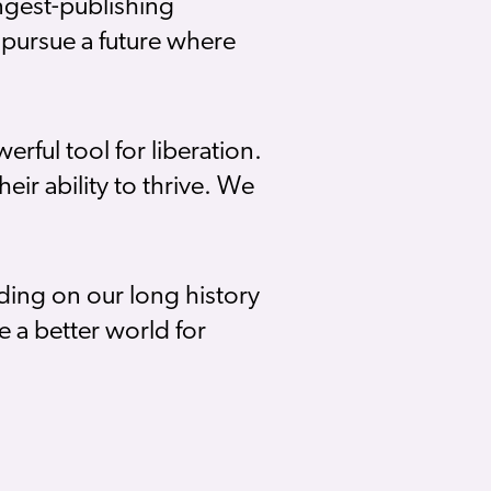
ongest-publishing
pursue a future where
rful tool for liberation.
eir ability to thrive. We
ding on our long history
 a better world for