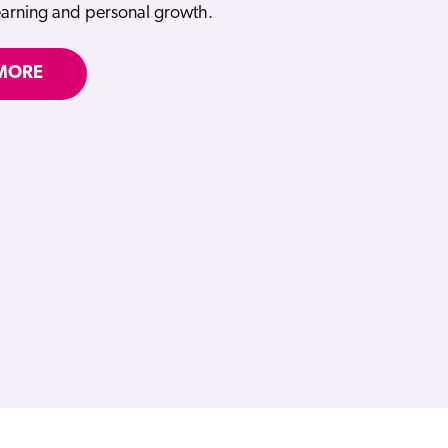
learning and personal growth.
MORE